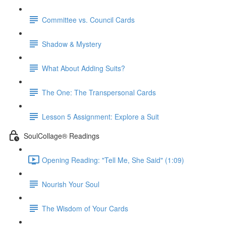
Committee vs. Council Cards
Shadow & Mystery
What About Adding Suits?
The One: The Transpersonal Cards
Lesson 5 Assignment: Explore a Suit
SoulCollage® Readings
Opening Reading: "Tell Me, She Said" (1:09)
Nourish Your Soul
The Wisdom of Your Cards