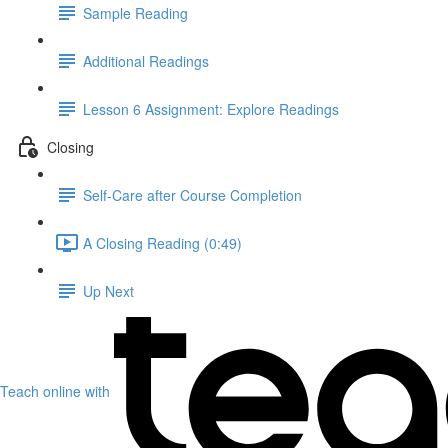
Sample Reading
Additional Readings
Lesson 6 Assignment: Explore Readings
Closing
Self-Care after Course Completion
A Closing Reading (0:49)
Up Next
Teach online with