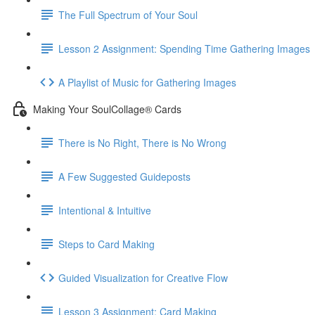
The Full Spectrum of Your Soul
Lesson 2 Assignment: Spending Time Gathering Images
A Playlist of Music for Gathering Images
Making Your SoulCollage® Cards
There is No Right, There is No Wrong
A Few Suggested Guideposts
Intentional & Intuitive
Steps to Card Making
Guided Visualization for Creative Flow
Lesson 3 Assignment: Card Making