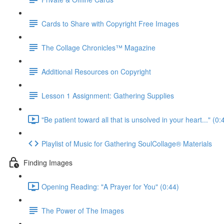
Cards to Share with Copyright Free Images
The Collage Chronicles™ Magazine
Additional Resources on Copyright
Lesson 1 Assignment: Gathering Supplies
"Be patient toward all that is unsolved in your heart..." (0:
Playlist of Music for Gathering SoulCollage® Materials
Finding Images
Opening Reading: "A Prayer for You" (0:44)
The Power of The Images