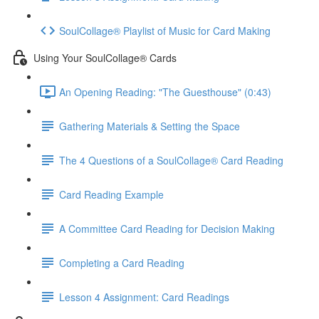
SoulCollage® Playlist of Music for Card Making
Using Your SoulCollage® Cards
An Opening Reading: "The Guesthouse" (0:43)
Gathering Materials & Setting the Space
The 4 Questions of a SoulCollage® Card Reading
Card Reading Example
A Committee Card Reading for Decision Making
Completing a Card Reading
Lesson 4 Assignment: Card Readings