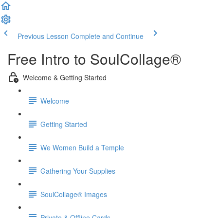
Previous Lesson
Complete and Continue
Free Intro to SoulCollage®
Welcome & Getting Started
Welcome
Getting Started
We Women Build a Temple
Gathering Your Supplies
SoulCollage® Images
Private & Offline Cards