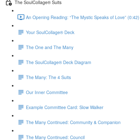
The SoulCollage® Suits
An Opening Reading: “The Mystic Speaks of Love” (0:42)
Your SoulCollage® Deck
The One and The Many
The SoulCollage® Deck Diagram
The Many: The 4 Suits
Our Inner Committee
Example Committee Card: Slow Walker
The Many Continued: Community & Companion
The Many Continued: Council